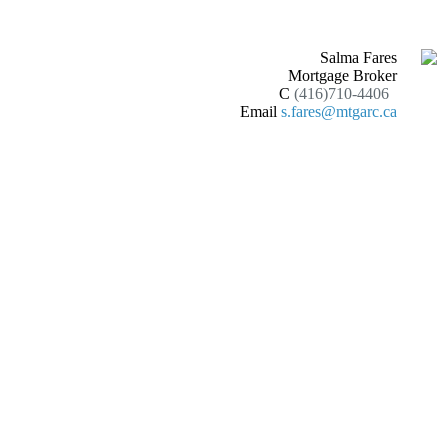
Salma Fares
Mortgage Broker
C
(416)710-4406
Email
s.fares@mtgarc.ca