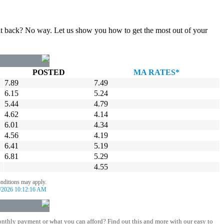
gn it back? No way. Let us show you how to get the most out of your
POSTED
MA RATES*
7.89
7.49
6.15
5.24
5.44
4.79
4.62
4.14
6.01
4.34
4.56
4.19
6.41
5.19
6.81
5.29
4.55
onditions may apply.
/2026 10:12:16 AM
nthly payment or what you can afford? Find out this and more with our easy to