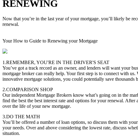
RENEWING
Now that you’re in the last year of your mortgage, you’ll likely be re
renewal.
Your How to Guide to Renewing your Mortgage
1.REMEMBER, YOU'RE IN THE DRIVER'S SEAT
You’ve got a track record as an owner, and lenders will want your bus
mortgage broker can really help. Your first step is to connect with us.
innovative mortgage solutions, you could potentially save thousands
2.COMPARISON SHOP
Our independent Mortgage Brokers know what’s going on in the marke
find the best the best interest rate and options for your renewal. After 
over the life of your new mortgage.
3.DO THE MATH
You’ll be offered a number of loan options, so discuss them with you
your needs. Over and above considering the lowest rate, discuss whether
situation.