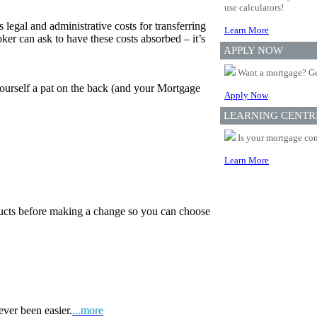
use calculators!
 legal and administrative costs for transferring
Learn More
er can ask to have these costs absorbed – it’s
APPLY NOW
Want a mortgage? Ge
yourself a pat on the back (and your Mortgage
Apply Now
LEARNING CENTR
Is your mortgage com
Learn More
oducts before making a change so you can choose
ever been easier.
...more