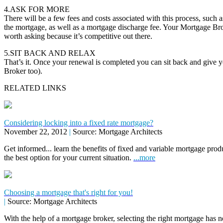
4.ASK FOR MORE
There will be a few fees and costs associated with this process, such as
the mortgage, as well as a mortgage discharge fee. Your Mortgage Brok
worth asking because it’s competitive out there.
5.SIT BACK AND RELAX
That’s it. Once your renewal is completed you can sit back and give 
Broker too).
RELATED LINKS
Considering locking into a fixed rate mortgage?
November 22, 2012
|
Source: Mortgage Architects
Get informed... learn the benefits of fixed and variable mortgage pr
the best option for your current situation.
...more
Choosing a mortgage that's right for you!
|
Source: Mortgage Architects
With the help of a mortgage broker, selecting the right mortgage has n