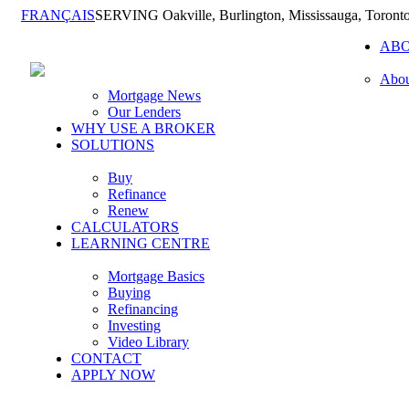
FRANÇAIS
SERVING Oakville, Burlington, Mississauga, Toront
AB
Abou
Mortgage News
Our Lenders
WHY USE A BROKER
SOLUTIONS
Buy
Refinance
Renew
CALCULATORS
LEARNING CENTRE
Mortgage Basics
Buying
Refinancing
Investing
Video Library
CONTACT
APPLY NOW