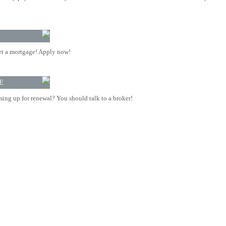
t a mortgage! Apply now!
E
ing up for renewal? You should talk to a broker!