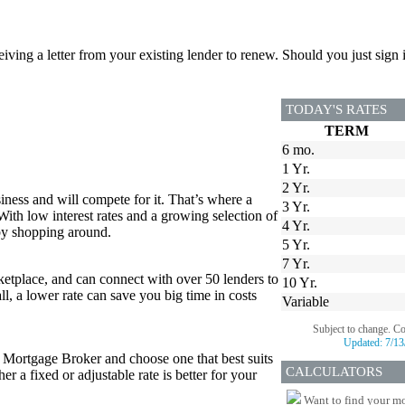
ceiving a letter from your existing lender to renew. Should you just si
TODAY'S RATES
TERM
6 mo.
1 Yr.
2 Yr.
iness and will compete for it. That’s where a
3 Yr.
 With low interest rates and a growing selection of
4 Yr.
 by shopping around.
5 Yr.
7 Yr.
tplace, and can connect with over 50 lenders to
10 Yr.
all, a lower rate can save you big time in costs
Variable
Subject to change. C
Updated:
7/13
r Mortgage Broker and choose one that best suits
CALCULATORS
 a fixed or adjustable rate is better for your
Want to find your mo