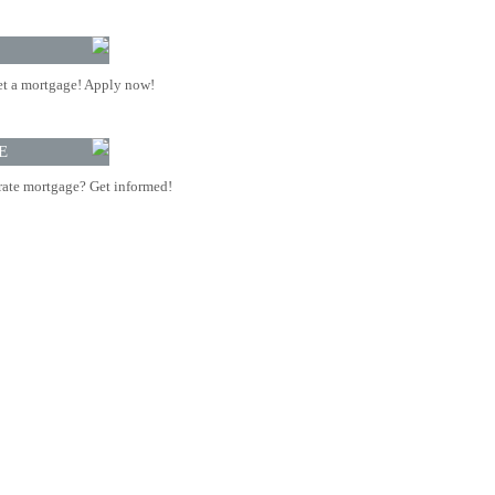
t a mortgage! Apply now!
E
rate mortgage? Get informed!