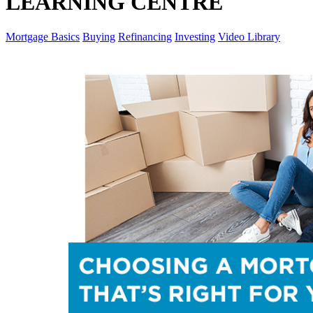
LEARNING CENTRE
Mortgage Basics
Buying
Refinancing
Investing
Video Library