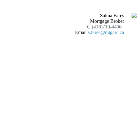
Salma Fares
Mortgage Broker
C
(416)710-4406
Email
s.fares@mtgarc.ca