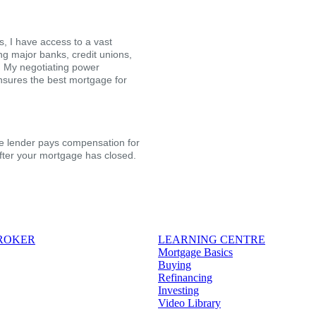
, I have access to a vast
ing major banks, credit unions,
s. My negotiating power
nsures the best mortgage for
the lender pays compensation for
after your mortgage has closed.
BROKER
LEARNING CENTRE
Mortgage Basics
Buying
Refinancing
Investing
Video Library