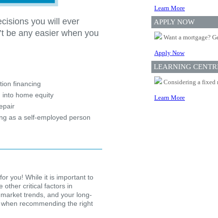
Learn More
cisions you will ever
APPLY NOW
’t be any easier when you
Want a mortgage? Ge
Apply Now
?
LEARNING CENTR
Considering a fixed 
ion financing
 into home equity
Learn More
epair
ing as a self-employed person
for you! While it is important to
other critical factors in
 market trends, and your long-
ion when recommending the right