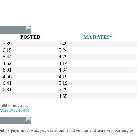
POSTED
MA RATES*
7.89
7.49
6.15
5.24
5.44
4.79
4.62
4.14
6.01
4.34
4.56
4.19
6.41
5.19
6.81
5.29
4.55
onditions may apply.
/2026 10:12:16 AM
nthly payment or what you can afford? Find out this and more with our easy to