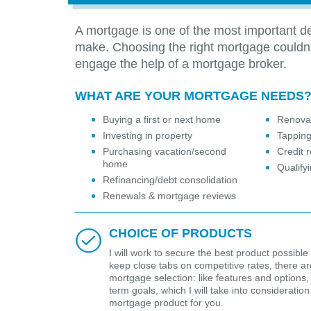
A mortgage is one of the most important de
make. Choosing the right mortgage couldn
engage the help of a mortgage broker.
WHAT ARE YOUR MORTGAGE NEEDS
Buying a first or next home
Renovat
Investing in property
Tapping
Purchasing vacation/second
Credit r
home
Qualify
Refinancing/debt consolidation
Renewals & mortgage reviews
CHOICE OF PRODUCTS
I will work to secure the best product possible 
keep close tabs on competitive rates, there are 
mortgage selection: like features and options,
term goals, which I will take into considerat
mortgage product for you.