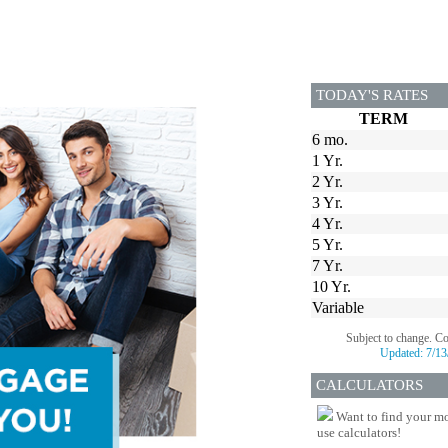
TODAY'S RATES
TERM
6 mo.
1 Yr.
2 Yr.
3 Yr.
4 Yr.
5 Yr.
7 Yr.
10 Yr.
Variable
Subject to change. C
Updated:
7/13
CALCULATORS
Want to find your mo
use calculators!