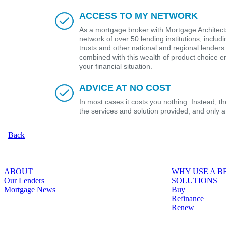
ACCESS TO MY NETWORK
As a mortgage broker with Mortgage Architects
network of over 50 lending institutions, includ
trusts and other national and regional lender
combined with this wealth of product choice e
your financial situation.
ADVICE AT NO COST
In most cases it costs you nothing. Instead, 
the services and solution provided, and only 
Back
ABOUT
WHY USE A 
Our Lenders
SOLUTIONS
Mortgage News
Buy
Refinance
Renew