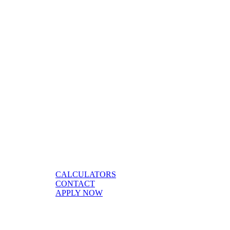
CALCULATORS
CONTACT
APPLY NOW