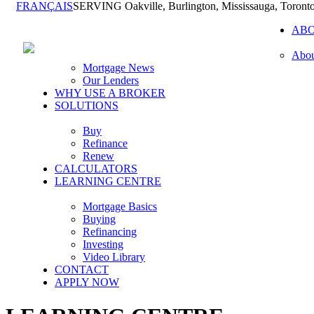
FRANÇAIS
SERVING Oakville, Burlington, Mississauga, Toront
AB
Abou
Mortgage News
Our Lenders
WHY USE A BROKER
SOLUTIONS
Buy
Refinance
Renew
CALCULATORS
LEARNING CENTRE
Mortgage Basics
Buying
Refinancing
Investing
Video Library
CONTACT
APPLY NOW