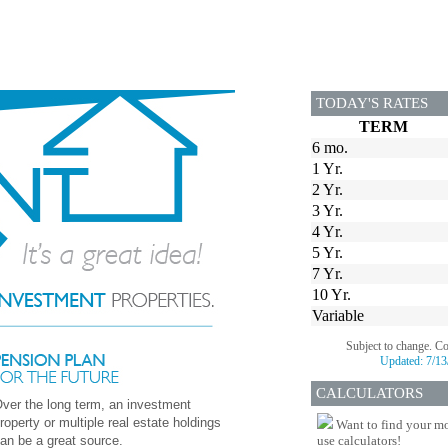
TODAY'S RATES
TERM
6 mo.
1 Yr.
2 Yr.
3 Yr.
4 Yr.
5 Yr.
7 Yr.
10 Yr.
Variable
Subject to change. C
Updated:
7/13
CALCULATORS
ver the long term, an investment
roperty or multiple real estate holdings
Want to find your mo
an be a great source.
use calculators!