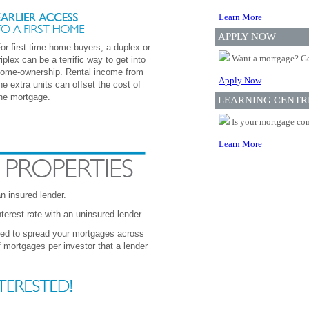
Learn More
APPLY NOW
or first time home buyers, a duplex or
Want a mortgage? Ge
riplex can be a terrific way to get into
ome-ownership. Rental income from
Apply Now
he extra units can offset the cost of
he mortgage.
LEARNING CENTR
Is your mortgage com
Learn More
 insured lender.
erest rate with an uninsured lender.
eed to spread your mortgages across
mortgages per investor that a lender