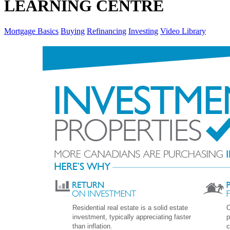
LEARNING CENTRE
Mortgage Basics
Buying
Refinancing
Investing
Video Library
Residential real estate is a solid estate
O
investment, typically appreciating faster
p
than inflation.
c