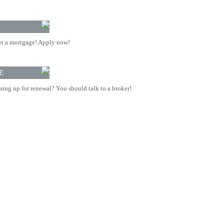
t a mortgage! Apply now!
E
ing up for renewal? You should talk to a broker!