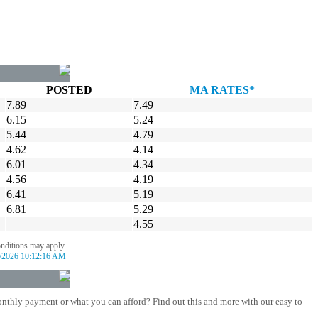
POSTED
MA RATES*
7.89
7.49
6.15
5.24
5.44
4.79
4.62
4.14
6.01
4.34
4.56
4.19
6.41
5.19
6.81
5.29
4.55
onditions may apply.
/2026 10:12:16 AM
nthly payment or what you can afford? Find out this and more with our easy to