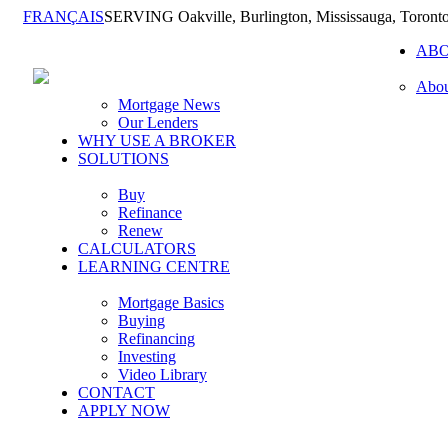
FRANÇAIS
SERVING Oakville, Burlington, Mississauga, Toront
AB
Abou
Mortgage News
Our Lenders
WHY USE A BROKER
SOLUTIONS
Buy
Refinance
Renew
CALCULATORS
LEARNING CENTRE
Mortgage Basics
Buying
Refinancing
Investing
Video Library
CONTACT
APPLY NOW