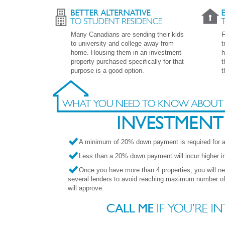
Many Canadians are sending their kids
F
to university and college away from
t
home. Housing them in an investment
h
property purchased specifically for that
t
purpose is a good option.
t
A minimum of 20% down payment is required for an
Less than a 20% down payment will incur higher int
Once you have more than 4 properties, you will n
several lenders to avoid reaching maximum number of 
will approve.