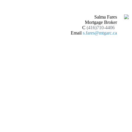
Salma Fares
Mortgage Broker
C
(416)710-4406
Email
s.fares@mtgarc.ca